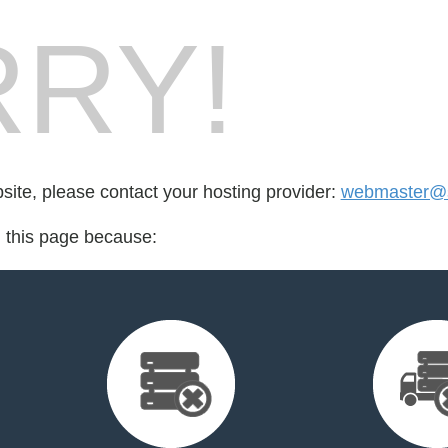
RY!
bsite, please contact your hosting provider:
webmaster@
d this page because: