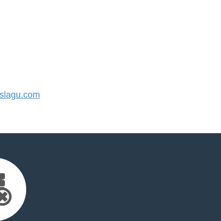
slagu.com