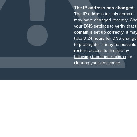
The IP address has changed.
The IP address for this domain
may have changed recently. Ch
your DNS settings to verify that 
domain is set up correctly. It ma
take 8-24 hours for DNS change
to propagate. It may be possible
restore access to this site by
following these instructions
for
clearing your dns cache.