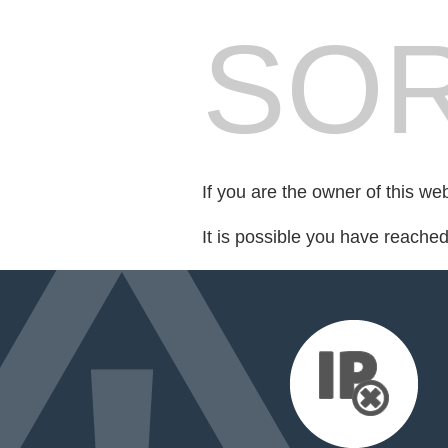
SOR
If you are the owner of this we
It is possible you have reache