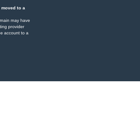
 moved to a
omain may have
ing provider
e account to a